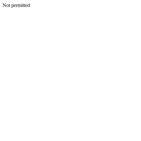
Not permitted