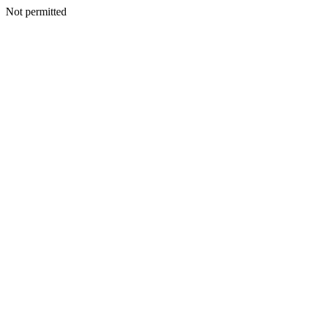
Not permitted