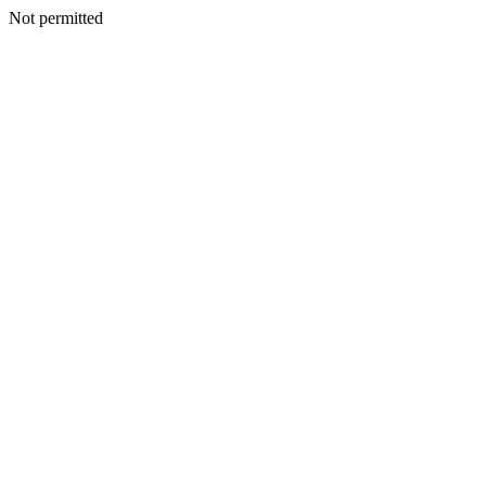
Not permitted