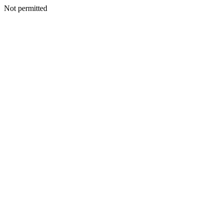
Not permitted