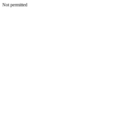
Not permitted