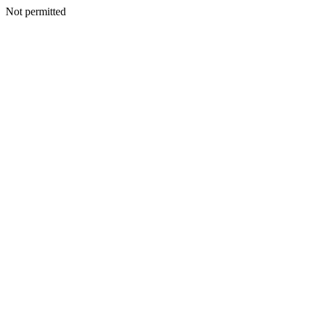
Not permitted