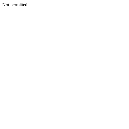
Not permitted