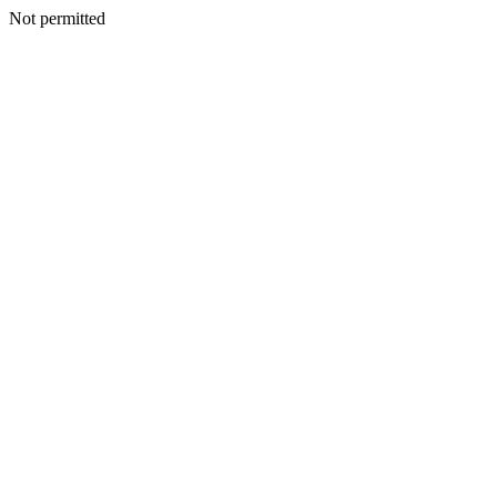
Not permitted