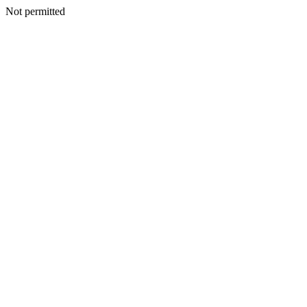
Not permitted