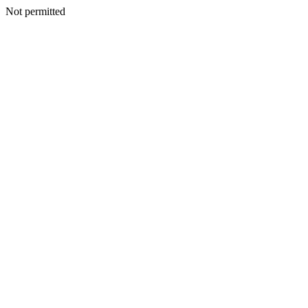
Not permitted