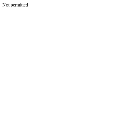
Not permitted