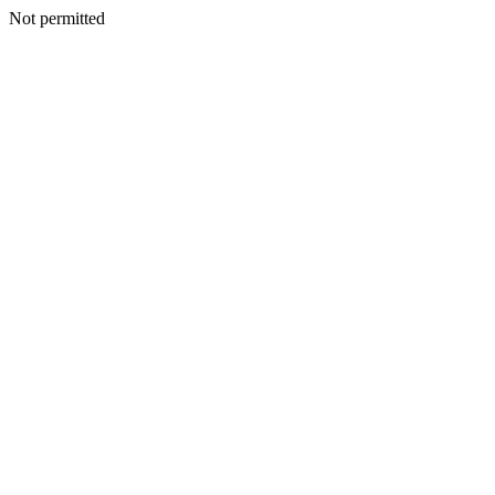
Not permitted