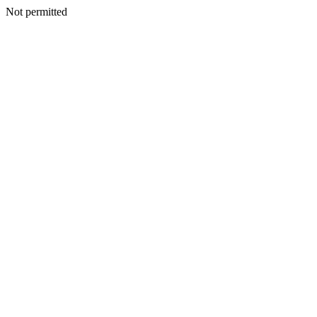
Not permitted