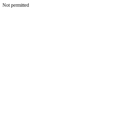
Not permitted