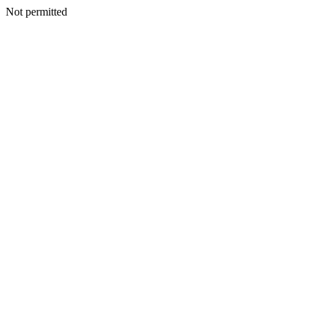
Not permitted