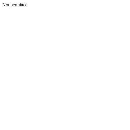
Not permitted