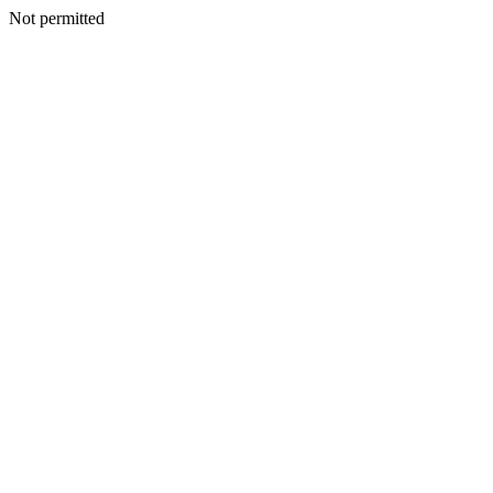
Not permitted