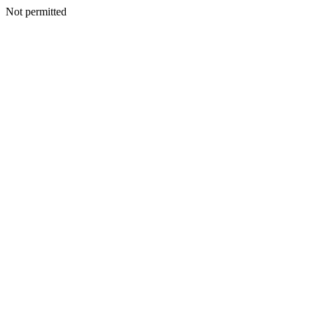
Not permitted