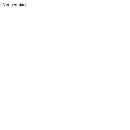
Not permitted